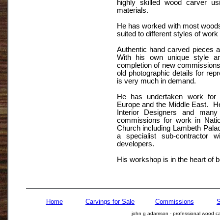
highly skilled wood carver usi
materials.
He has worked with most woods 
suited to different styles of work
Authentic hand carved pieces 
With his own unique style an
completion of new commissions,
old photographic details for repr
is very much in demand.
He has undertaken work for c
Europe and the Middle East. He
Interior Designers and many
commissions for work in Nation
Church including Lambeth Pala
a specialist sub-contractor w
developers.
His workshop is in the heart of b
Home
Carvings for Sale
Commissions
S
john g adamson - professional wood car