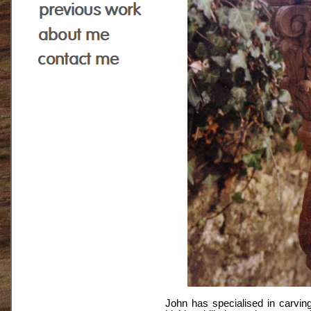
John has specialised in carvin